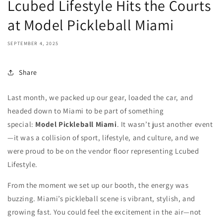
Lcubed Lifestyle Hits the Courts
at Model Pickleball Miami
SEPTEMBER 4, 2025
Share
Last month, we packed up our gear, loaded the car, and
headed down to Miami to be part of something
special:
Model Pickleball Miami
. It wasn’t just another event
—it was a collision of sport, lifestyle, and culture, and we
were proud to be on the vendor floor representing Lcubed
Lifestyle.
From the moment we set up our booth, the energy was
buzzing. Miami’s pickleball scene is vibrant, stylish, and
growing fast. You could feel the excitement in the air—not