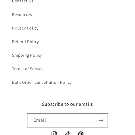
Contact Us
Resources
Privacy Policy
Refund Policy
Shipping Policy
Terms of Service
Bulk Order Cancellation Policy
Subscribe to our emails
Email