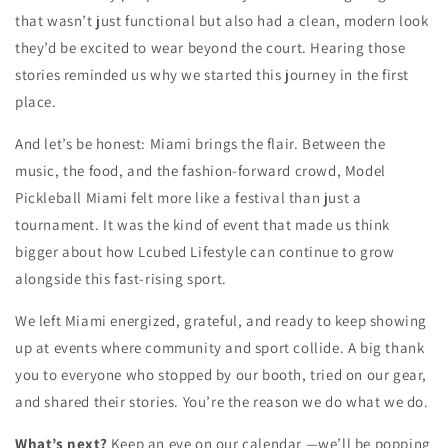
that wasn’t just functional but also had a clean, modern look
they’d be excited to wear beyond the court. Hearing those
stories reminded us why we started this journey in the first
place.
And let’s be honest: Miami brings the flair. Between the
music, the food, and the fashion-forward crowd, Model
Pickleball Miami felt more like a festival than just a
tournament. It was the kind of event that made us think
bigger about how Lcubed Lifestyle can continue to grow
alongside this fast-rising sport.
We left Miami energized, grateful, and ready to keep showing
up at events where community and sport collide. A big thank
you to everyone who stopped by our booth, tried on our gear,
and shared their stories. You’re the reason we do what we do.
What’s next?
Keep an eye on our calendar —we’ll be popping