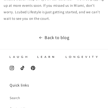
up at more events soon. If you missed us in Miami, don’t
worry. Lcubed Lifestyle is just getting started, and we can’t
wait to see you on the court.
Back to blog
Instagram
TikTok
Pinterest
Quick links
Search