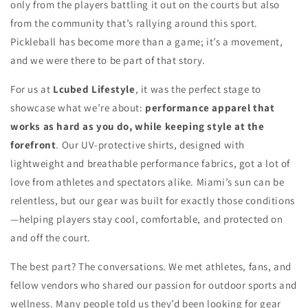
only from the players battling it out on the courts but also
from the community that’s rallying around this sport.
Pickleball has become more than a game; it’s a movement,
and we were there to be part of that story.
For us at
Lcubed Lifestyle
, it was the perfect stage to
showcase what we’re about:
performance apparel that
works as hard as you do, while keeping style at the
forefront
. Our UV-protective shirts, designed with
lightweight and breathable performance fabrics, got a lot of
love from athletes and spectators alike. Miami’s sun can be
relentless, but our gear was built for exactly those conditions
—helping players stay cool, comfortable, and protected on
and off the court.
The best part? The conversations. We met athletes, fans, and
fellow vendors who shared our passion for outdoor sports and
wellness. Many people told us they’d been looking for gear