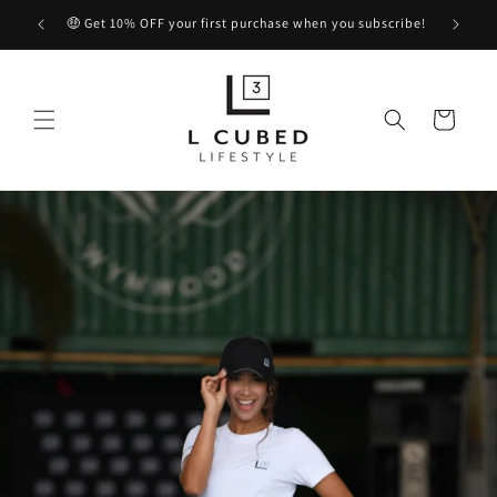
Skip to
🤑 Get 10% OFF your first purchase when you subscribe!
content
Cart