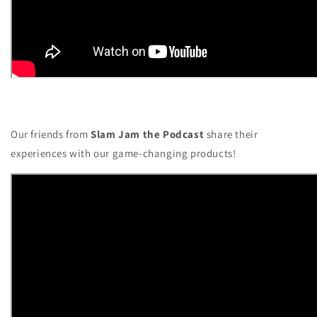
Our friends from
Slam Jam the Podcast
share their
experiences with our game-changing products!