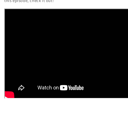
this episode, check it out!