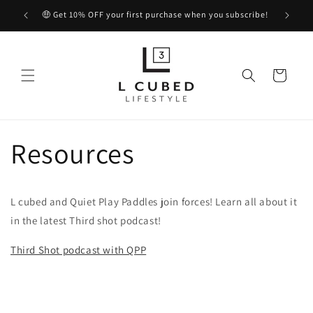
Skip to
🤑 Get 10% OFF your first purchase when you subscribe!
content
Cart
Resources
L cubed and Quiet Play Paddles join forces! Learn all about it
in the latest Third shot podcast!
Third Shot podcast with QPP