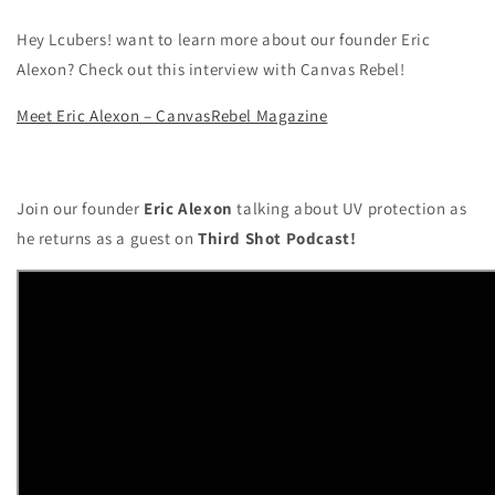
Hey Lcubers! want to learn more about our founder Eric
Alexon? Check out this interview with Canvas Rebel!
Meet Eric Alexon – CanvasRebel Magazine
Join our founder
Eric Alexon
talking about UV protection as
he returns as a guest on
Third Shot Podcast!