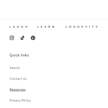
Instagram
TikTok
Pinterest
Quick links
Search
Contact Us
Resources
Privacy Policy