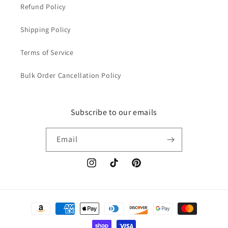
Refund Policy
Shipping Policy
Terms of Service
Bulk Order Cancellation Policy
Subscribe to our emails
Email
Instagram
TikTok
Pinterest
Payment
methods