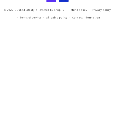
© 2026,
L Cubed Lifestyle
Powered by Shopify
Refund policy
Privacy policy
Terms of service
Shipping policy
Contact information