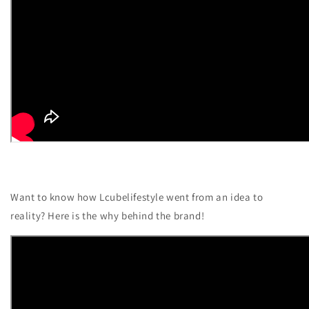
Want to know how Lcubelifestyle went from an idea to
reality? Here is the why behind the brand!