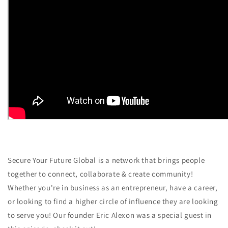
Secure Your Future Global is a network that brings people
together to connect, collaborate & create community!
Whether you're in business as an entrepreneur, have a career,
or looking to find a higher circle of influence they are looking
to serve you! Our founder Eric Alexon was a special guest in