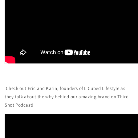
Check out Eric and Karin, founders of L Cubed Lifestyle as
they talk about the why behind our amazing brand on Third
Shot Podcast!