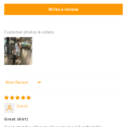
Write a review
Customer photos & videos
Sort by
David
Great shirt!