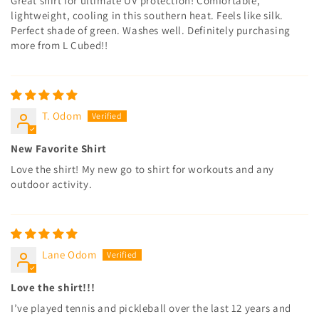
Great shirt for ultimate UV protection! Comfortable,
lightweight, cooling in this southern heat. Feels like silk.
Perfect shade of green. Washes well. Definitely purchasing
more from L Cubed!!
T. Odom
New Favorite Shirt
Love the shirt! My new go to shirt for workouts and any
outdoor activity.
Lane Odom
Love the shirt!!!
I’ve played tennis and pickleball over the last 12 years and