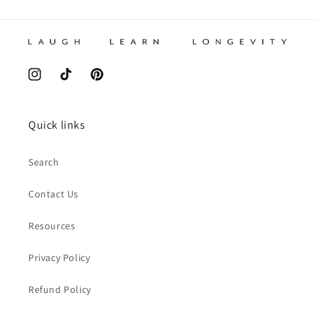
Instagram
TikTok
Pinterest
Quick links
Search
Contact Us
Resources
Privacy Policy
Refund Policy