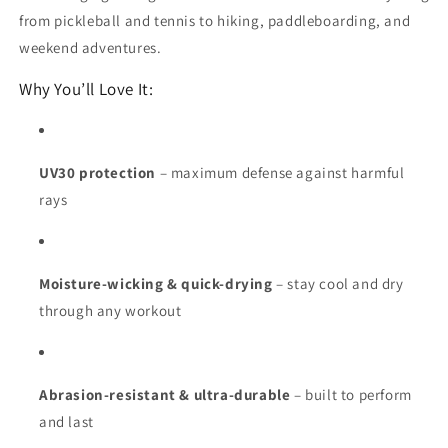
from pickleball and tennis to hiking, paddleboarding, and
weekend adventures.
Why You’ll Love It:
UV30 protection
– maximum defense against harmful
rays
Moisture-wicking & quick-drying
– stay cool and dry
through any workout
Abrasion-resistant & ultra-durable
– built to perform
and last