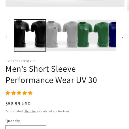
Open
media
O
1
m
in
6
modal
in
m
L CUBED LIFESTYLE
Men's Short Sleeve
Performance Wear UV 30
Regular
$58.99 USD
price
Tax included.
Shipping
calculated at checkout.
Quantity