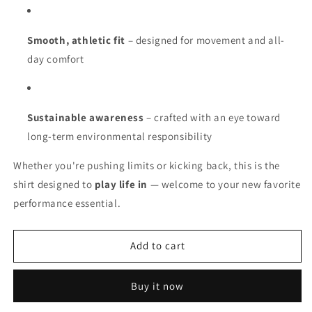
Smooth, athletic fit
– designed for movement and all-
day comfort
Sustainable awareness
– crafted with an eye toward
long-term environmental responsibility
Whether you're pushing limits or kicking back, this is the
shirt designed to
play life in
— welcome to your new favorite
performance essential.
Add to cart
Buy it now