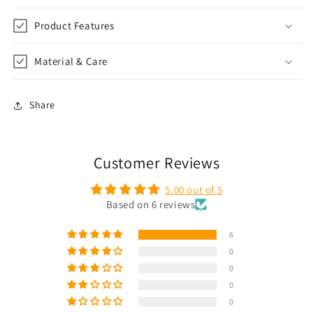
Product Features
Material & Care
Share
Customer Reviews
5.00 out of 5
Based on 6 reviews
6
0
0
0
0