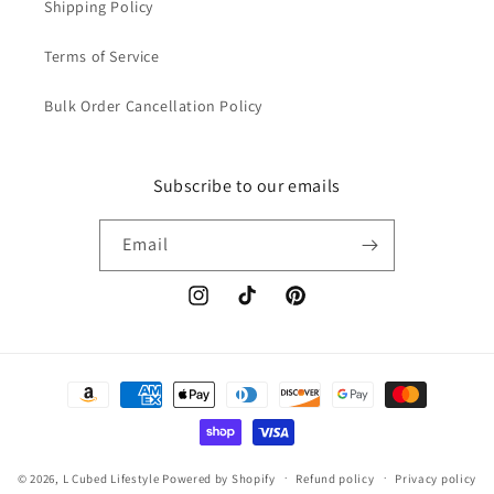
Shipping Policy
Terms of Service
Bulk Order Cancellation Policy
Subscribe to our emails
Email
Instagram
TikTok
Pinterest
Payment
methods
© 2026,
L Cubed Lifestyle
Powered by Shopify
Refund policy
Privacy policy