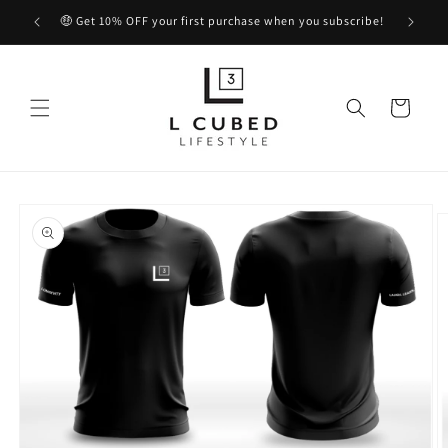
Skip to
🤑 Get 10% OFF your first purchase when you subscribe!
content
Cart
Skip to
product
information