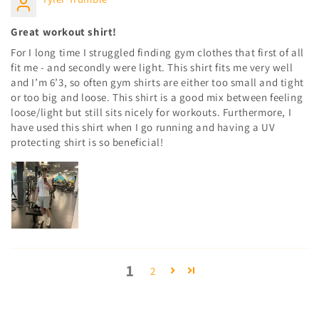
Great workout shirt!
For I long time I struggled finding gym clothes that first of all
fit me - and secondly were light. This shirt fits me very well
and I’m 6’3, so often gym shirts are either too small and tight
or too big and loose. This shirt is a good mix between feeling
loose/light but still sits nicely for workouts. Furthermore, I
have used this shirt when I go running and having a UV
protecting shirt is so beneficial!
1
2