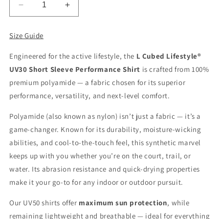
Decrease
Increase
quantity
quantity
for
for
Size Guide
Men&#39;s
Men&#39;s
Short
Short
Engineered for the active lifestyle, the
L Cubed Lifestyle
®
Sleeve
Sleeve
UV30 Short Sleeve Performance Shirt
is crafted from 100%
Performance
Performance
Wear
Wear
premium polyamide — a fabric chosen for its superior
UV
UV
performance, versatility, and next-level comfort.
30
30
Polyamide (also known as nylon) isn’t just a fabric — it’s a
game-changer. Known for its durability, moisture-wicking
abilities, and cool-to-the-touch feel, this synthetic marvel
keeps up with you whether you’re on the court, trail, or
water. Its abrasion resistance and quick-drying properties
make it your go-to for any indoor or outdoor pursuit.
Our UV50 shirts offer
maximum sun protection
, while
remaining lightweight and breathable — ideal for everything