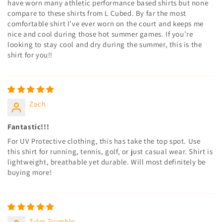
have worn many athletic performance based shirts but none
compare to these shirts from L Cubed. By far the most
comfortable shirt I’ve ever worn on the court and keeps me
nice and cool during those hot summer games. If you’re
looking to stay cool and dry during the summer, this is the
shirt for you!!
Zach
Fantastic!!!
For UV Protective clothing, this has take the top spot. Use
this shirt for running, tennis, golf, or just casual wear. Shirt is
lightweight, breathable yet durable. Will most definitely be
buying more!
Tyler Trumble